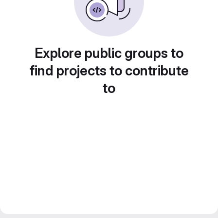
Explore public groups to
find projects to contribute
to