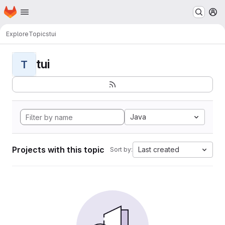
Homepage
Skip to main content
M
Explore
Topics
tui
tui
T
Java
Projects with this topic
Last created
Sort by: