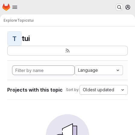
Homepage
Skip to main content
M
Explore
Topics
tui
tui
T
Language
Projects with this topic
Oldest updated
Sort by: