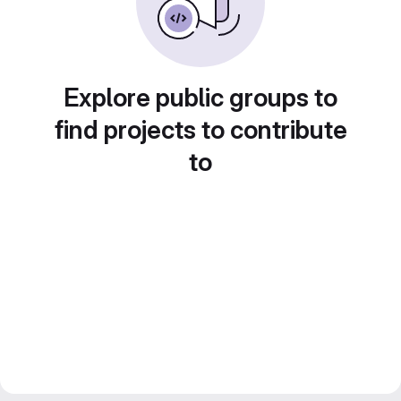
Explore public groups to
find projects to contribute
to