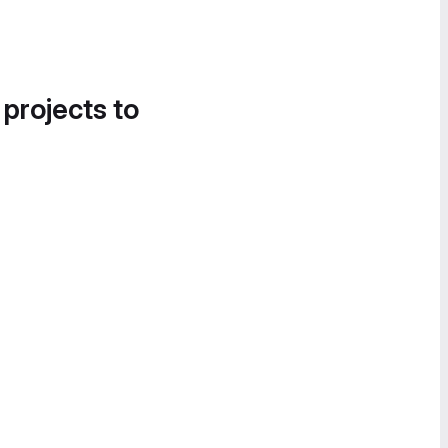
 projects to