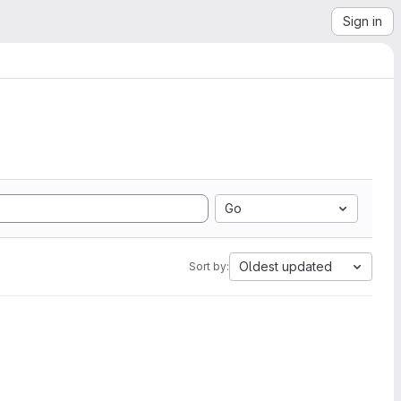
Sign in
Go
Oldest updated
Sort by: