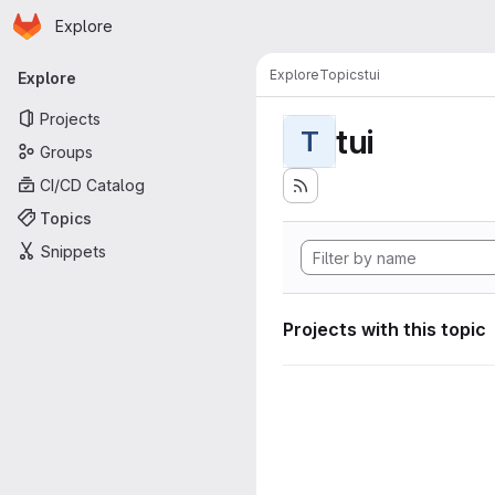
Homepage
Skip to main content
Explore
Primary navigation
Explore
Topics
tui
Explore
Projects
tui
T
Groups
CI/CD Catalog
Topics
Snippets
Projects with this topic