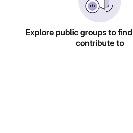
Explore public groups to find
contribute to