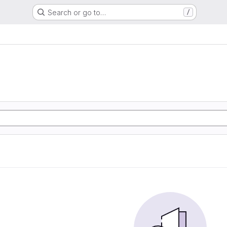
Search or go to…
/