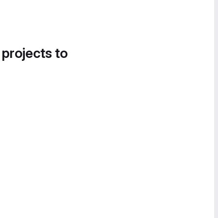
 projects to