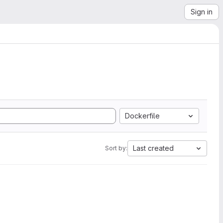
Sign in
Dockerfile
Last created
Sort by: