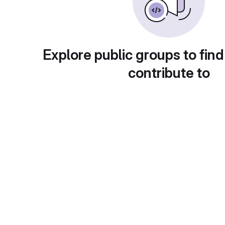
Explore public groups to find
contribute to