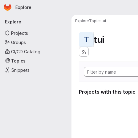
Homepage
Skip to main content
Explore
Primary navigation
Explore
Topics
tui
Explore
Projects
tui
T
Groups
CI/CD Catalog
Topics
Snippets
Projects with this topic