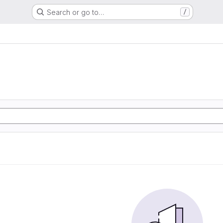
Search or go to…
/