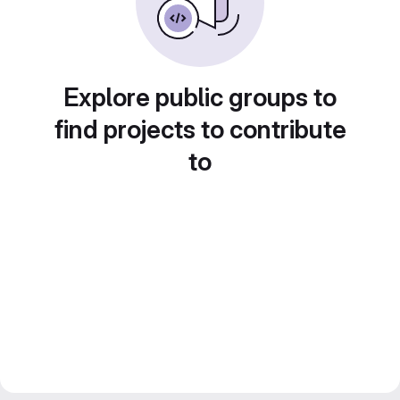
Explore public groups to
find projects to contribute
to