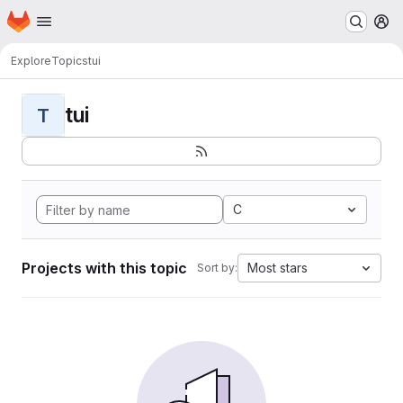
Homepage
Skip to main content
M
Explore
Topics
tui
tui
T
C
Projects with this topic
Most stars
Sort by: