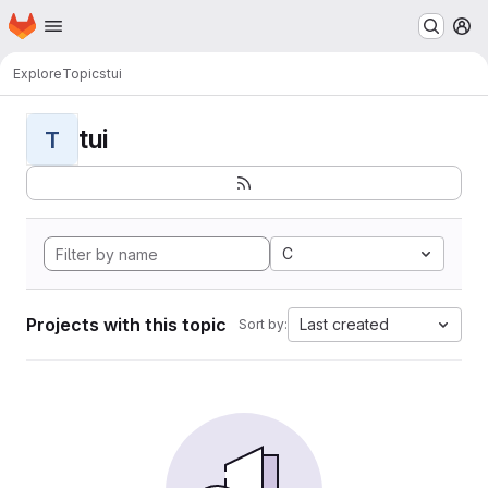
Homepage
Skip to main content
M
Explore
Topics
tui
tui
T
C
Projects with this topic
Last created
Sort by: