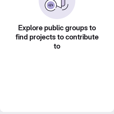
Explore public groups to
find projects to contribute
to