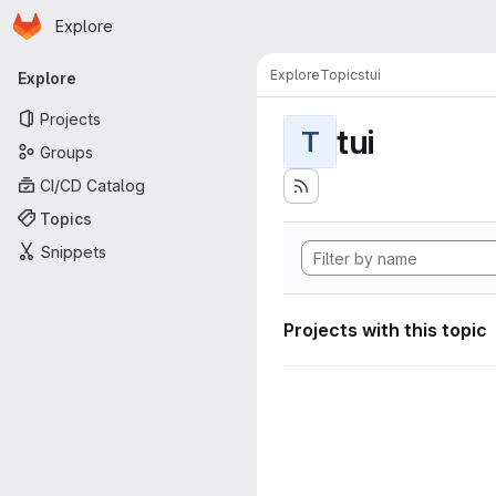
Homepage
Skip to main content
Explore
Primary navigation
Explore
Topics
tui
Explore
Projects
tui
T
Groups
CI/CD Catalog
Topics
Snippets
Projects with this topic