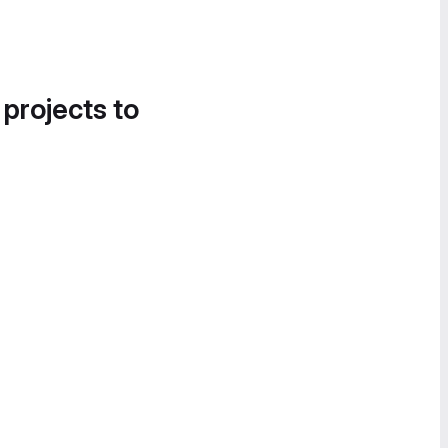
 projects to