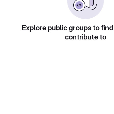
Explore public groups to find
contribute to