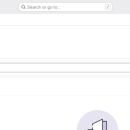
Search or go to…
/