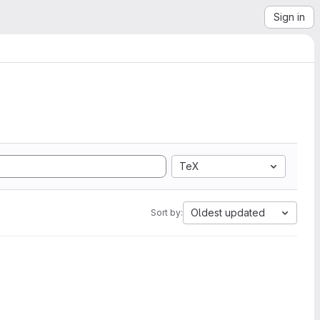
Sign in
TeX
Oldest updated
Sort by: