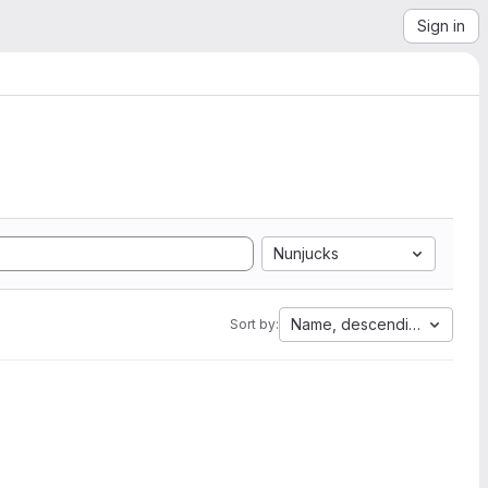
Sign in
Nunjucks
Name, descending
Sort by: