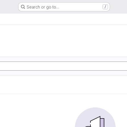
Search or go to…
/