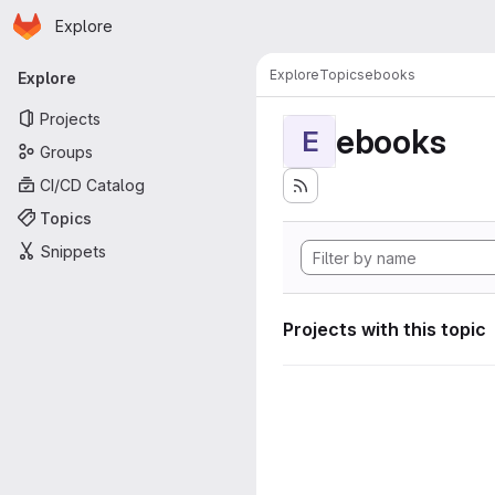
Homepage
Skip to main content
Explore
Primary navigation
Explore
Topics
ebooks
Explore
Projects
ebooks
E
Groups
CI/CD Catalog
Topics
Snippets
Projects with this topic