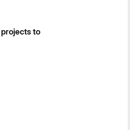
 projects to