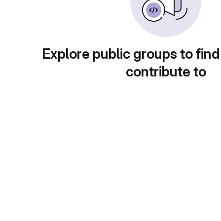
Explore public groups to find
contribute to