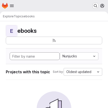
Homepage
Skip to main content
M
Explore
Topics
ebooks
ebooks
E
Nunjucks
Projects with this topic
Oldest updated
Sort by: