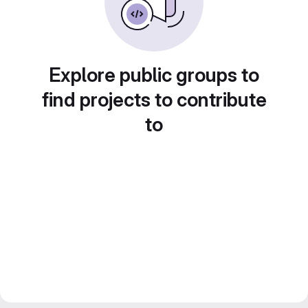
Explore public groups to
find projects to contribute
to