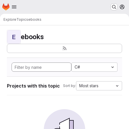
Homepage
Skip to main content
M
Explore
Topics
ebooks
ebooks
E
C#
Projects with this topic
Most stars
Sort by: