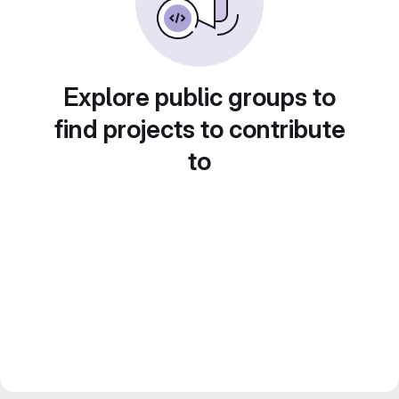
Explore public groups to
find projects to contribute
to