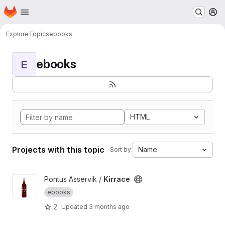
Homepage
Skip to main content
M
Explore
Topics
ebooks
ebooks
E
HTML
Projects with this topic
Name
Sort by:
View Kirrace project
Pontus Asservik /
Kirrace
ebooks
2
Updated
3 months ago