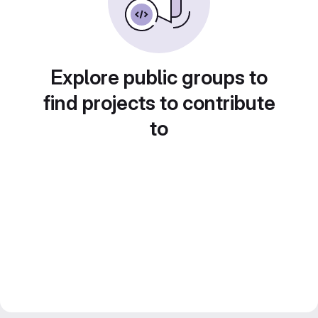
Explore public groups to
find projects to contribute
to