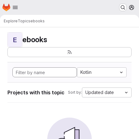
Homepage
Skip to main content
M
Explore
Topics
ebooks
ebooks
E
Kotlin
Projects with this topic
Updated date
Sort by: