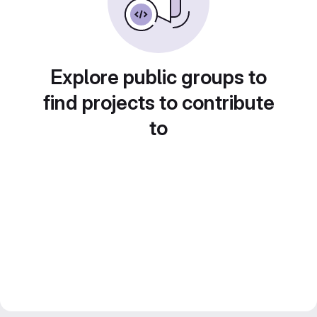
Explore public groups to
find projects to contribute
to