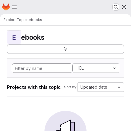
Homepage
Skip to main content
M
Explore
Topics
ebooks
ebooks
E
HCL
Projects with this topic
Updated date
Sort by: