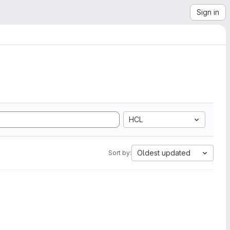
Sign in
HCL
Oldest updated
Sort by: