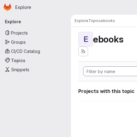
Homepage
Skip to main content
Explore
Primary navigation
Explore
Topics
ebooks
Explore
Projects
ebooks
E
Groups
CI/CD Catalog
Topics
Snippets
Projects with this topic