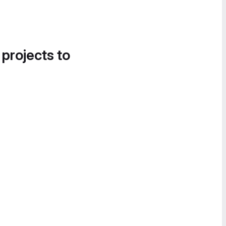
 projects to