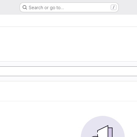
Search or go to…
/