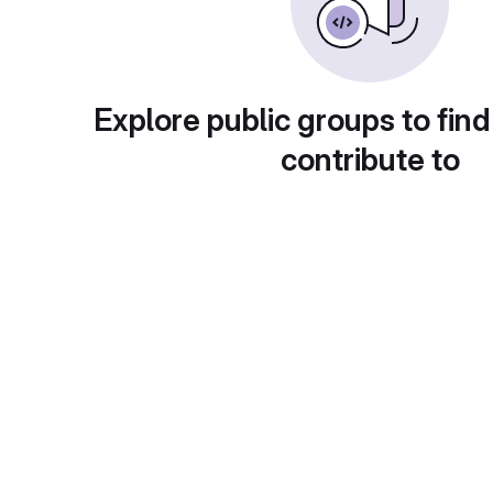
Explore public groups to find
contribute to