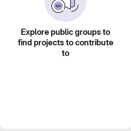
Explore public groups to
find projects to contribute
to