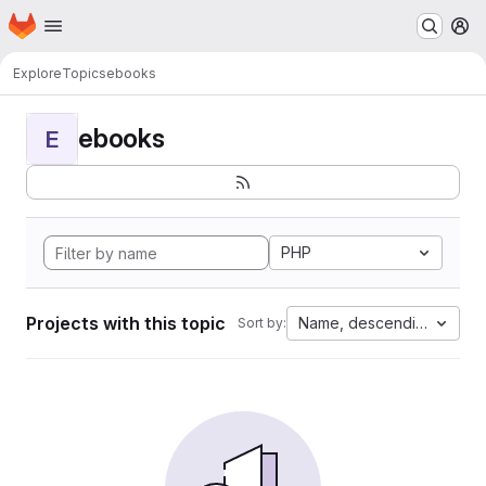
Homepage
Skip to main content
M
Explore
Topics
ebooks
ebooks
E
PHP
Projects with this topic
Name, descending
Sort by: