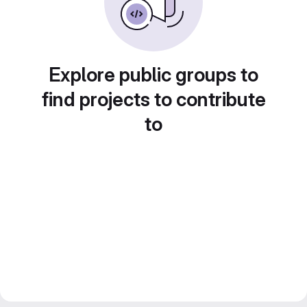
Explore public groups to
find projects to contribute
to