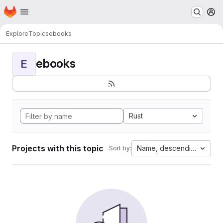
Homepage
Skip to main content
M
Explore
Topics
ebooks
ebooks
E
Rust
Projects with this topic
Name, descending
Sort by: