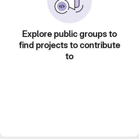
Explore public groups to
find projects to contribute
to