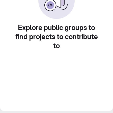
Explore public groups to
find projects to contribute
to