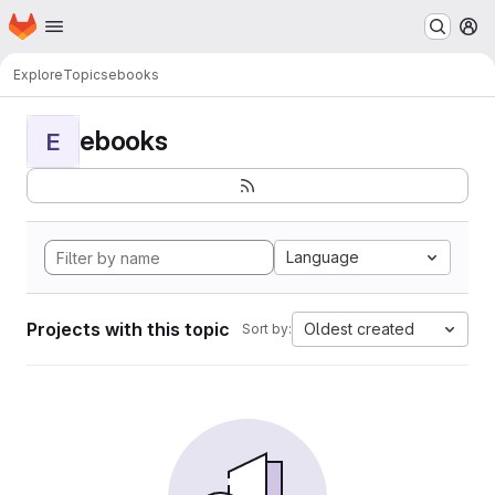
Homepage
Skip to main content
M
Explore
Topics
ebooks
ebooks
E
Language
Projects with this topic
Oldest created
Sort by: