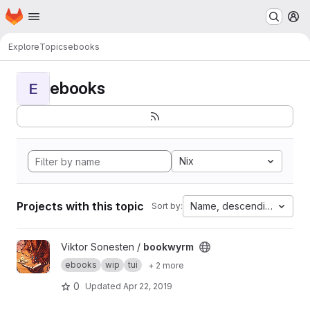
Homepage
Skip to main content
M
Explore
Topics
ebooks
ebooks
E
Nix
Projects with this topic
Name, descending
Sort by:
View bookwyrm project
Viktor Sonesten /
bookwyrm
ebooks
wip
tui
+ 2 more
0
Updated
Apr 22, 2019