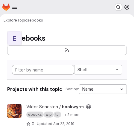
Homepage
Skip to main content
M
Explore
Topics
ebooks
ebooks
E
Shell
Projects with this topic
Name
Sort by:
View bookwyrm project
Viktor Sonesten /
bookwyrm
ebooks
wip
tui
+ 2 more
0
Updated
Apr 22, 2019