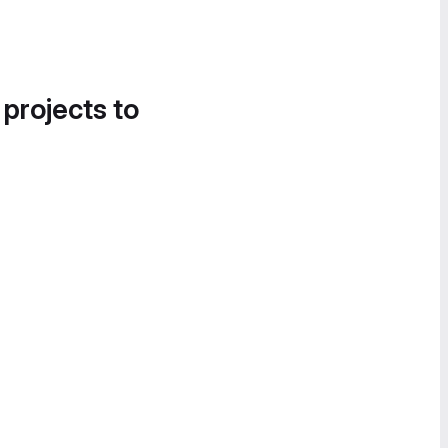
 projects to