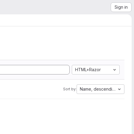
Sign in
HTML+Razor
Name, descending
Sort by: