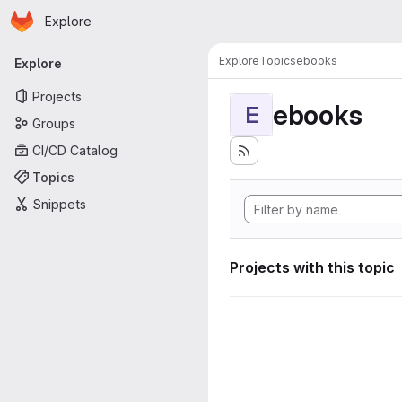
Homepage
Skip to main content
Explore
Primary navigation
Explore
Topics
ebooks
Explore
Projects
ebooks
E
Groups
CI/CD Catalog
Topics
Snippets
Projects with this topic