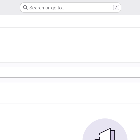
Search or go to…
/