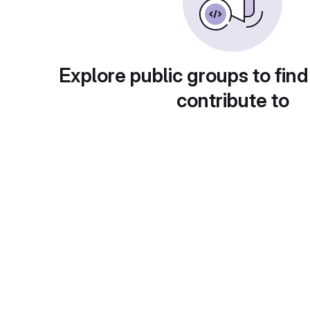
Explore public groups to find
contribute to