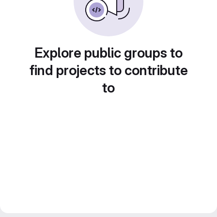
Explore public groups to
find projects to contribute
to