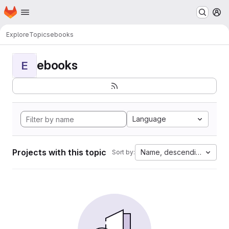
Homepage
Skip to main content
M
Explore
Topics
ebooks
ebooks
E
Language
Projects with this topic
Name, descending
Sort by: