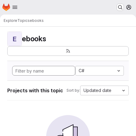
Homepage
Skip to main content
M
Explore
Topics
ebooks
ebooks
E
C#
Projects with this topic
Updated date
Sort by: