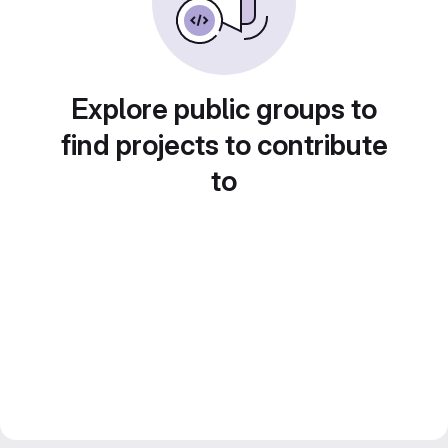
Explore public groups to
find projects to contribute
to