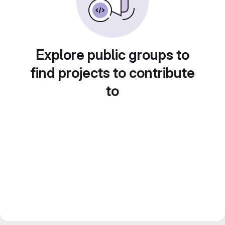
Explore public groups to
find projects to contribute
to