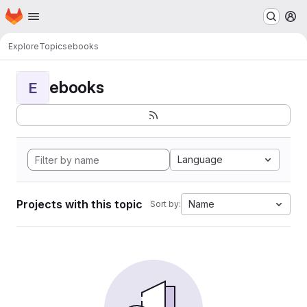
Homepage
Skip to main content
M
Explore
Topics
ebooks
ebooks
E
Language
Projects with this topic
Name
Sort by: