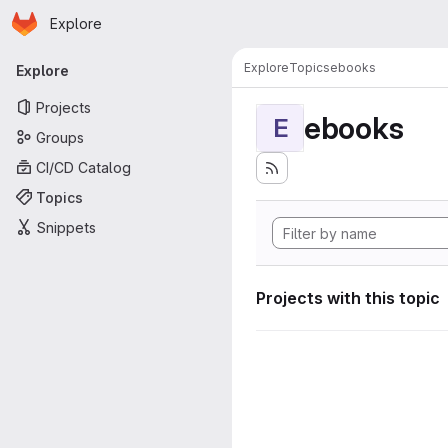
Homepage
Skip to main content
Explore
Primary navigation
Explore
Topics
ebooks
Explore
Projects
ebooks
E
Groups
CI/CD Catalog
Topics
Snippets
Projects with this topic