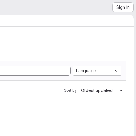
Sign in
Language
Oldest updated
Sort by: