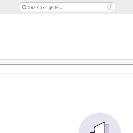
Search or go to…
/