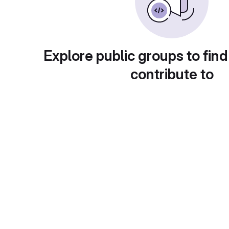
Explore public groups to find
contribute to