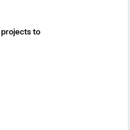
 projects to