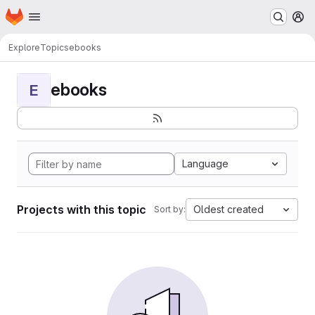
Homepage
Skip to main content
M
Explore
Topics
ebooks
ebooks
E
Language
Projects with this topic
Oldest created
Sort by: