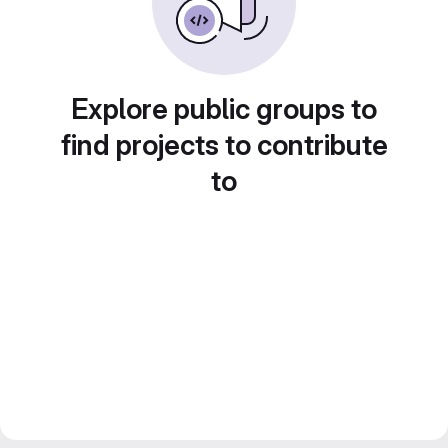
Explore public groups to
find projects to contribute
to