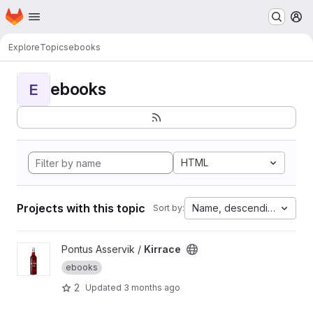
Homepage
Skip to main content
M
Explore
Topics
ebooks
ebooks
E
HTML
Projects with this topic
Name, descending
Sort by:
View Kirrace project
Pontus Asservik /
Kirrace
ebooks
2
Updated
3 months ago