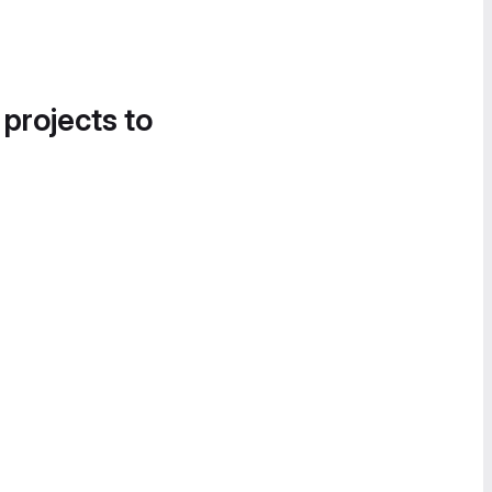
 projects to