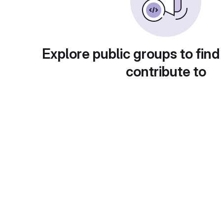
Explore public groups to find
contribute to