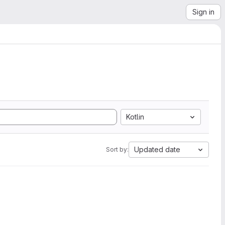
Sign in
Kotlin
Updated date
Sort by: