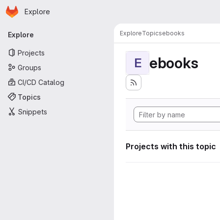
Homepage
Skip to main content
Explore
Primary navigation
Explore
Topics
ebooks
Explore
Projects
ebooks
E
Groups
CI/CD Catalog
Topics
Snippets
Projects with this topic