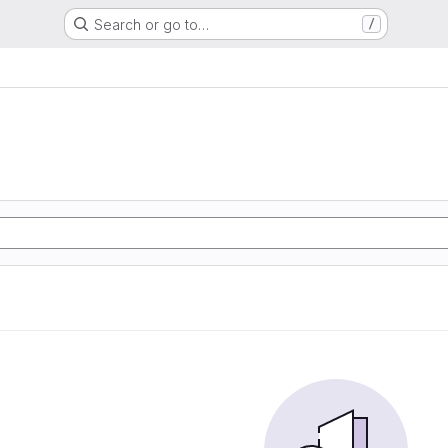
Search or go to…
/