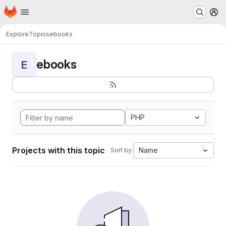
Homepage
Skip to main content
M
Explore
Topics
ebooks
ebooks
E
PHP
Projects with this topic
Name
Sort by: