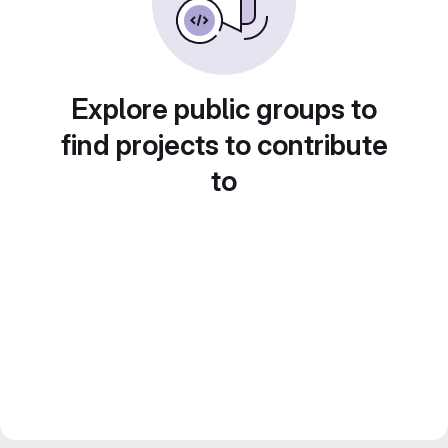
Explore public groups to
find projects to contribute
to