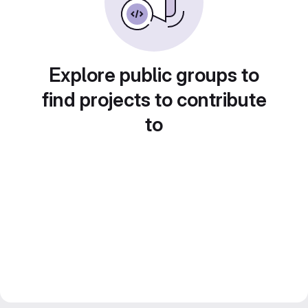
Explore public groups to
find projects to contribute
to