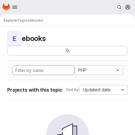
Homepage
Skip to main content
M
Explore
Topics
ebooks
ebooks
E
PHP
Projects with this topic
Updated date
Sort by: