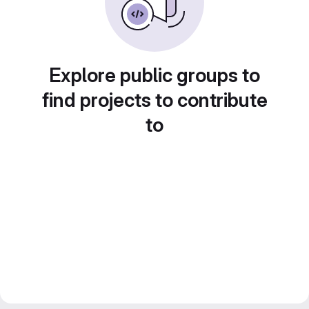
Explore public groups to
find projects to contribute
to