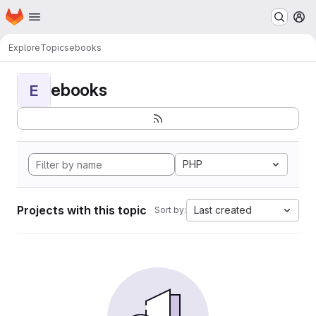
Homepage
Skip to main content
M
Explore
Topics
ebooks
ebooks
E
PHP
Projects with this topic
Last created
Sort by: