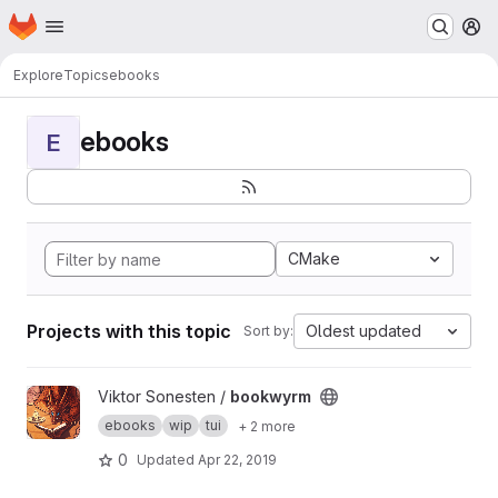
Homepage
Skip to main content
M
Explore
Topics
ebooks
ebooks
E
CMake
Projects with this topic
Oldest updated
Sort by:
View bookwyrm project
Viktor Sonesten /
bookwyrm
ebooks
wip
tui
+ 2 more
0
Updated
Apr 22, 2019