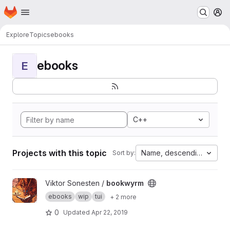
Homepage
Skip to main content
M
Explore
Topics
ebooks
ebooks
E
C++
Projects with this topic
Name, descending
Sort by:
View bookwyrm project
Viktor Sonesten /
bookwyrm
ebooks
wip
tui
+ 2 more
0
Updated
Apr 22, 2019