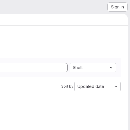
Sign in
Shell
Updated date
Sort by: