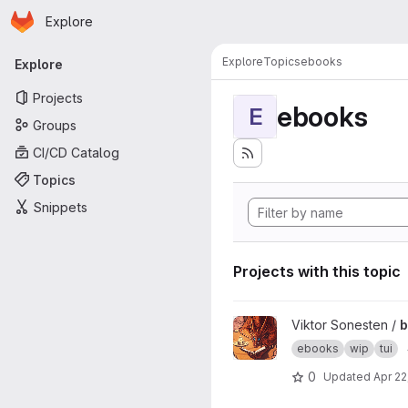
Homepage
Skip to main content
Explore
Primary navigation
Explore
Topics
ebooks
Explore
Projects
ebooks
E
Groups
CI/CD Catalog
Topics
Snippets
Projects with this topic
View bookwyrm project
Viktor Sonesten /
ebooks
wip
tui
0
Updated
Apr 22