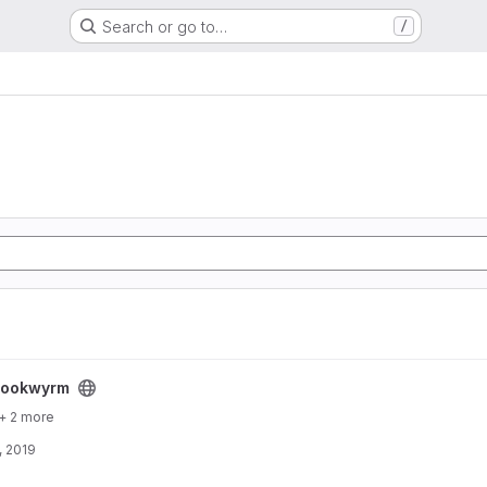
Search or go to…
/
bookwyrm
+ 2 more
, 2019