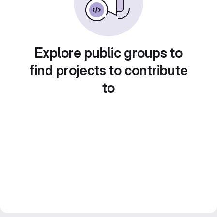
Explore public groups to
find projects to contribute
to