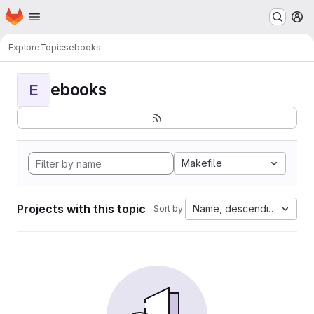
Homepage
Skip to main content
M
Explore
Topics
ebooks
ebooks
E
Makefile
Projects with this topic
Name, descending
Sort by: