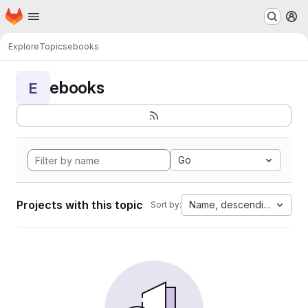
Homepage
Skip to main content
M
Explore
Topics
ebooks
ebooks
E
Go
Projects with this topic
Name, descending
Sort by: