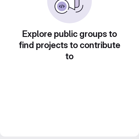
Explore public groups to
find projects to contribute
to