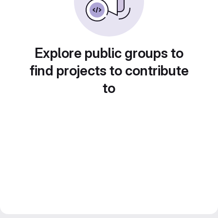
Explore public groups to
find projects to contribute
to