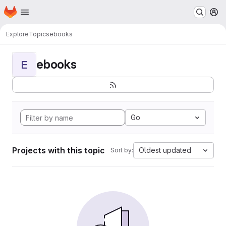
Homepage
Skip to main content
M
Explore
Topics
ebooks
ebooks
E
Go
Projects with this topic
Oldest updated
Sort by: