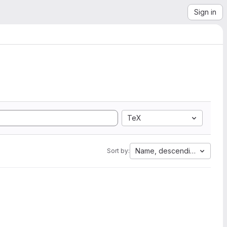
Sign in
TeX
Name, descending
Sort by: