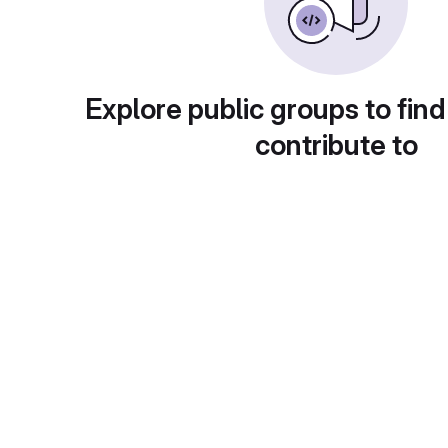
Explore public groups to find
contribute to