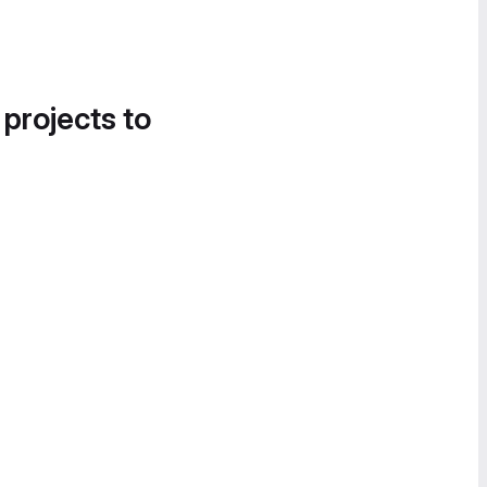
 projects to