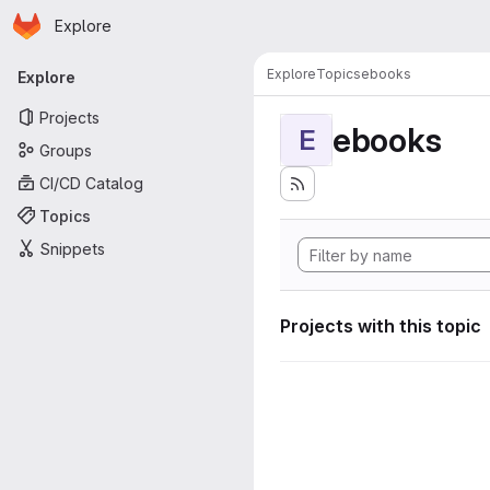
Homepage
Skip to main content
Explore
Primary navigation
Explore
Topics
ebooks
Explore
Projects
ebooks
E
Groups
CI/CD Catalog
Topics
Snippets
Projects with this topic