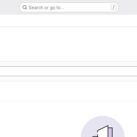
Search or go to…
/