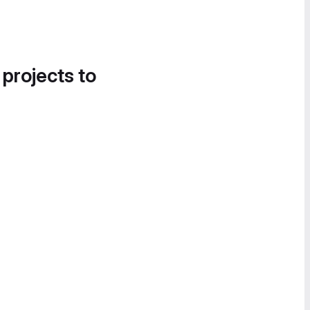
 projects to