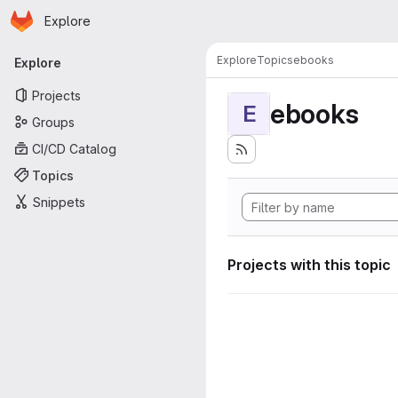
Homepage
Skip to main content
Explore
Primary navigation
Explore
Topics
ebooks
Explore
Projects
ebooks
E
Groups
CI/CD Catalog
Topics
Snippets
Projects with this topic