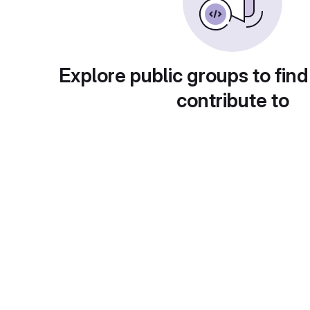
Explore public groups to find
contribute to