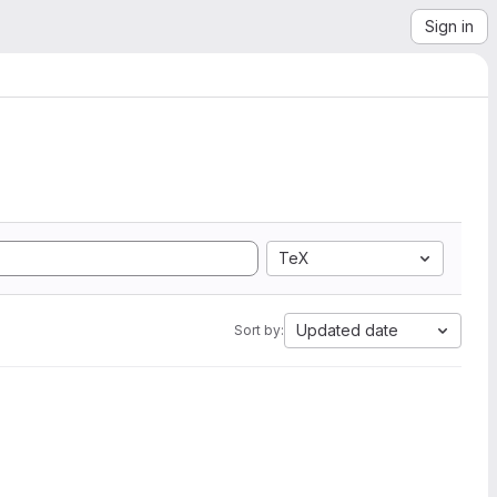
Sign in
TeX
Updated date
Sort by: