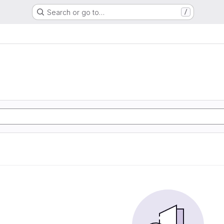
Search or go to…
/