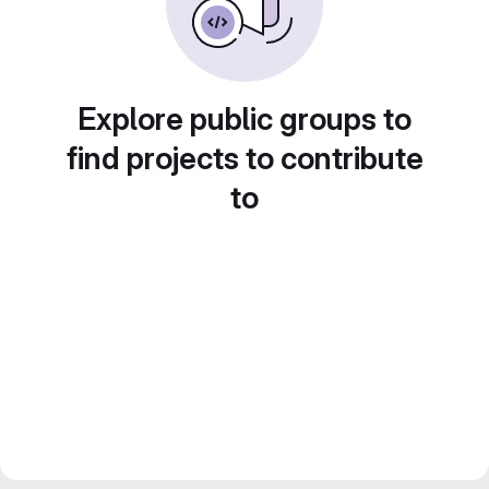
Explore public groups to
find projects to contribute
to