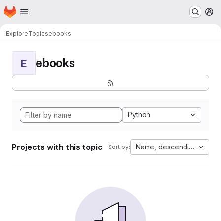
Homepage
Skip to main content
M
Explore
Topics
ebooks
ebooks
E
Python
Projects with this topic
Name, descending
Sort by: