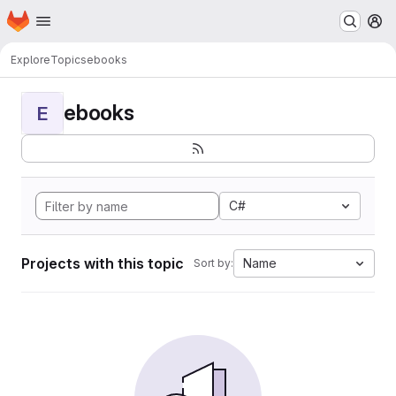
Homepage
Skip to main content
M
Explore
Topics
ebooks
ebooks
E
C#
Projects with this topic
Name
Sort by: