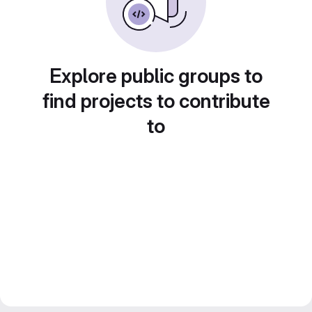
Explore public groups to
find projects to contribute
to