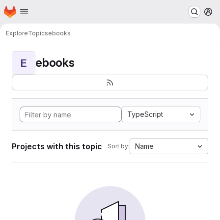
Homepage
Skip to main content
M
Explore
Topics
ebooks
ebooks
E
TypeScript
Projects with this topic
Name
Sort by: