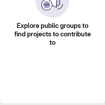
Explore public groups to
find projects to contribute
to