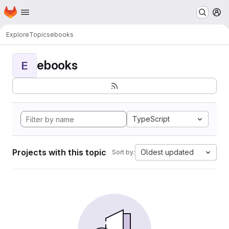
Homepage
Skip to main content
M
Explore
Topics
ebooks
ebooks
E
TypeScript
Projects with this topic
Oldest updated
Sort by: