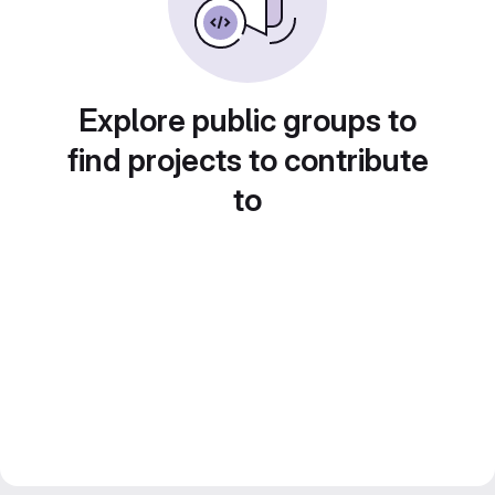
Explore public groups to
find projects to contribute
to