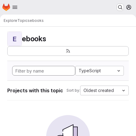
Homepage
Skip to main content
M
Explore
Topics
ebooks
ebooks
E
TypeScript
Projects with this topic
Oldest created
Sort by: