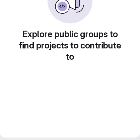
Explore public groups to
find projects to contribute
to