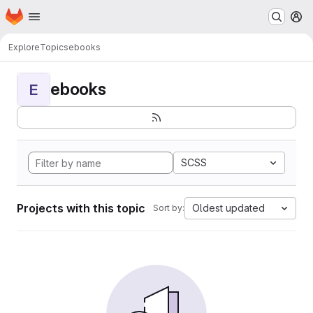
Homepage
Skip to main content
M
Explore
Topics
ebooks
ebooks
E
SCSS
Projects with this topic
Oldest updated
Sort by: