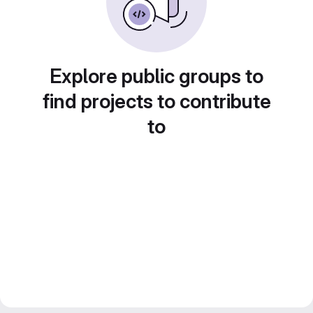
Explore public groups to
find projects to contribute
to