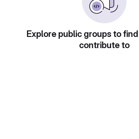
Explore public groups to find
contribute to