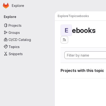
Homepage
Skip to main content
Explore
Primary navigation
Explore
Topics
ebooks
Explore
Projects
ebooks
E
Groups
CI/CD Catalog
Topics
Snippets
Projects with this topic