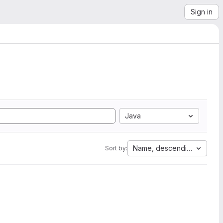
Sign in
Java
Name, descending
Sort by: