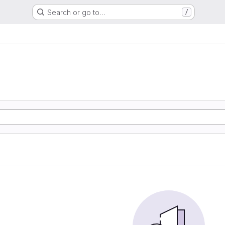
Search or go to…
/