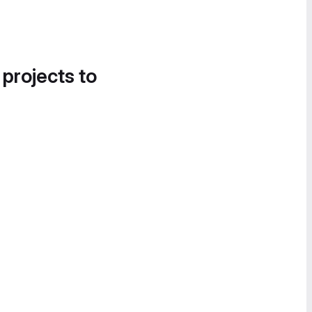
 projects to