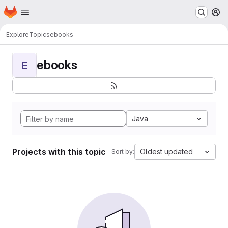
Homepage
Skip to main content
M
Explore
Topics
ebooks
ebooks
E
Java
Projects with this topic
Oldest updated
Sort by: