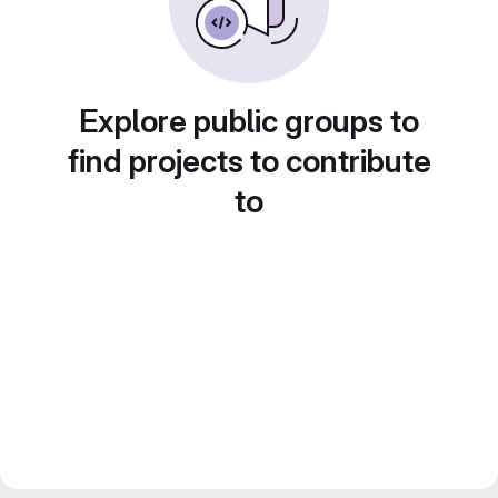
Explore public groups to
find projects to contribute
to