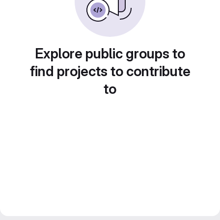
Explore public groups to
find projects to contribute
to