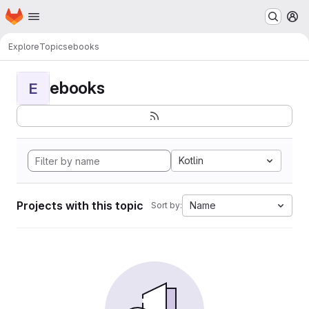
Homepage
Skip to main content
M
Explore
Topics
ebooks
ebooks
E
Kotlin
Projects with this topic
Name
Sort by: