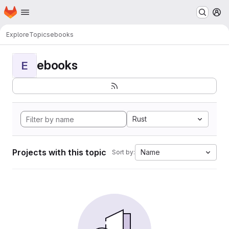
Homepage
Skip to main content
M
Explore
Topics
ebooks
ebooks
E
Rust
Projects with this topic
Name
Sort by: