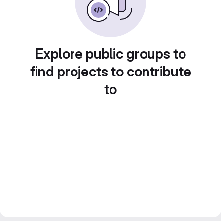
Explore public groups to
find projects to contribute
to