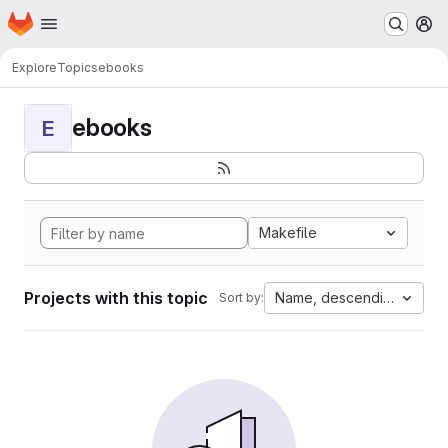
Homepage
Skip to main content
M
Explore
Topics
ebooks
ebooks
E
Makefile
Projects with this topic
Name, descending
Sort by: