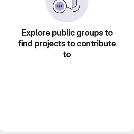
Explore public groups to
find projects to contribute
to